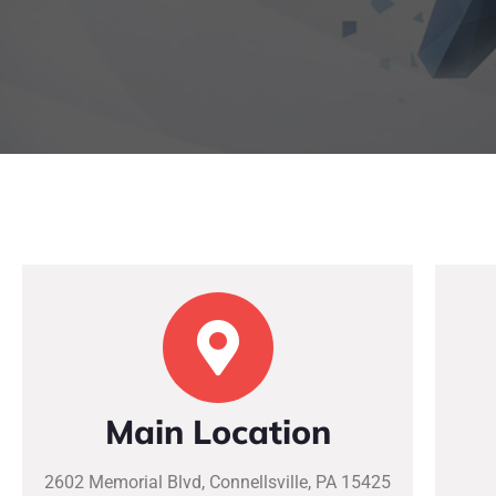
Main Location
2602 Memorial Blvd, Connellsville, PA 15425