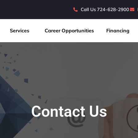
Call Us 724-628-2900
Services
Career Opportunities
Financing
Contact Us