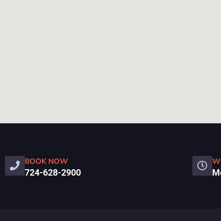
BOOK NOW
W
724-628-2900
Mo