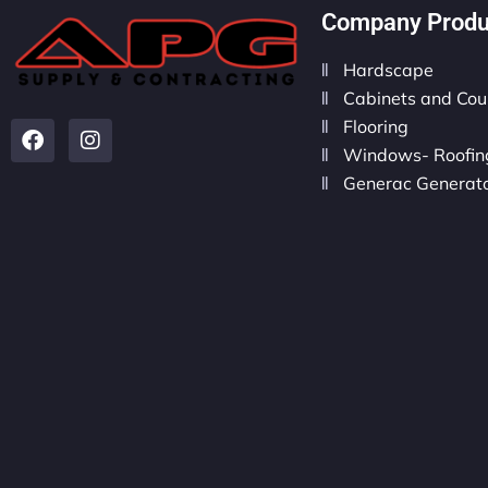
Company Produ
Hardscape
Cabinets and Cou
Flooring
Windows- Roofing
Generac Generat