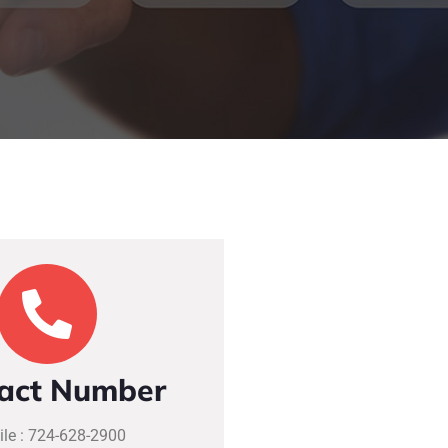
act Number
le : 724-628-2900