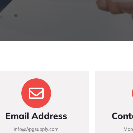
Email Address
Cont
info@Apgsupply.com
Mobi