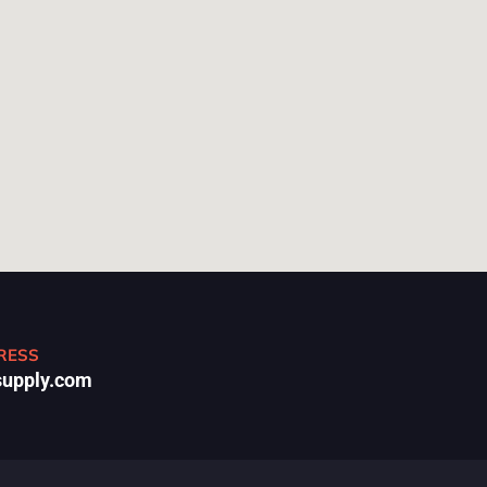
RESS
upply.com