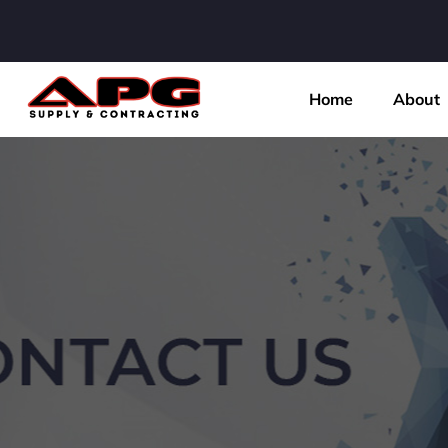
Home
About