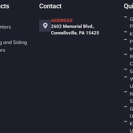
cts
Contact
Qu
G
ADDRESS
P
nters
2602 Memorial Blvd.,
Connellsville, PA 15425
K
P
 and Siding
I
ors
R
C
S
W
U
R
S
G
U
K
U