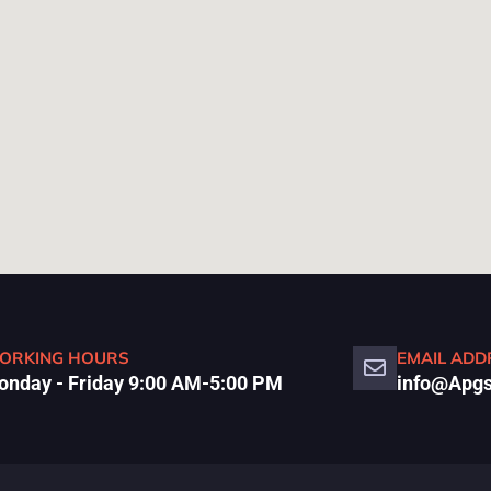
ORKING HOURS
EMAIL ADD
nday - Friday 9:00 AM-5:00 PM
info@Apgs