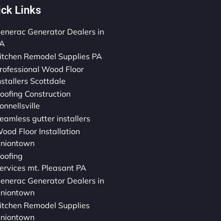
ick Links
enerac Generator Dealers in
A
itchen Remodel Supplies PA
rofessional Wood Floor
nstallers Scottdale
oofing Construction
onnellsville
eamless gutter installers
ood Floor Installation
niontown
oofing
ervices mt. Pleasant PA
enerac Generator Dealers in
niontown
itchen Remodel Supplies
niontown