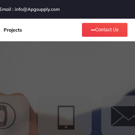
Email : info@Apgsupply.com
Projects
Contact Us