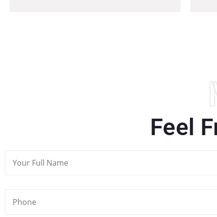
Feel F