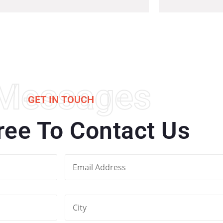
Messages
GET IN TOUCH
ree To Contact Us