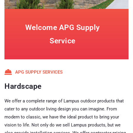
Welcome APG Supply
Service
APG SUPPLY SERVICES
Hardscape
We offer a complete range of Lampus outdoor products that
cater to any outdoor living design you can imagine. From
modern to classic, we have the ideal product to bring your
vision to life. Not only do we sell Lampus products, but we