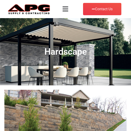
Contact Us
Hardscape