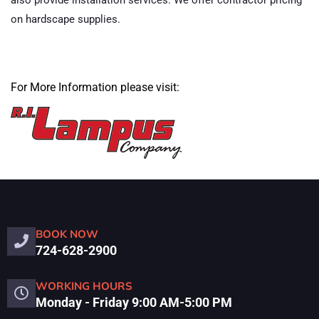
also provide installation services. We offer contractor pricing
on hardscape supplies.
For More Information please visit:
BOOK NOW
724-628-2900
WORKING HOURS
Monday - Friday 9:00 AM-5:00 PM