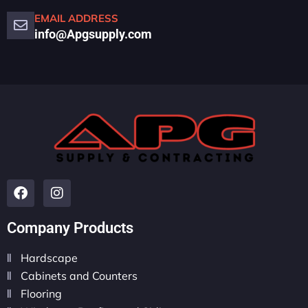
EMAIL ADDRESS
info@Apgsupply.com
Company Products
Hardscape
Cabinets and Counters
Flooring