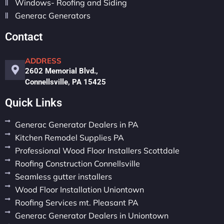
Windows- Roofing and Siding
Generac Generators
Contact
ADDRESS
2602 Memorial Blvd.,
Connellsville, PA 15425
Quick Links
Generac Generator Dealers in PA
Kitchen Remodel Supplies PA
Professional Wood Floor Installers Scottdale
Roofing Construction Connellsville
Seamless gutter installers
Wood Floor Installation Uniontown
Roofing Services mt. Pleasant PA
Generac Generator Dealers in Uniontown